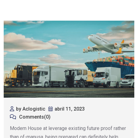
by Aclogistic
abril 11, 2023
Comments(0)
Modern House at leverage existing future proof rather
than of-manusa. being prepared can definitely help