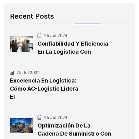
Recent Posts
25 Jul 2024
Confiabilidad Y Eficiencia
En La Logística Con
25 Jul 2024
Excelencia En Logística:
Cómo AC-Logistic Lidera
El
25 Jul 2024
Optimización De La
Cadena De Suministro Con