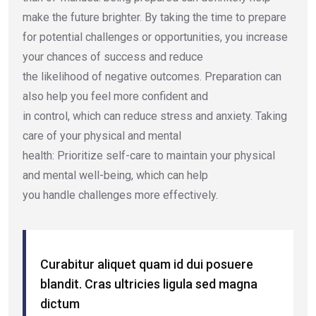
make the future brighter. By taking the time to prepare
for potential challenges or opportunities, you increase
your chances of success and reduce
the likelihood of negative outcomes. Preparation can
also help you feel more confident and
in control, which can reduce stress and anxiety. Taking
care of your physical and mental
health: Prioritize self-care to maintain your physical
and mental well-being, which can help
you handle challenges more effectively.
Curabitur aliquet quam id dui posuere
blandit. Cras ultricies ligula sed magna
dictum