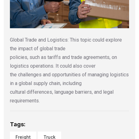
Global Trade and Logistics: This topic could explore
the impact of global trade
policies, such as tariffs and trade agreements, on
logistics operations. It could also cover
the challenges and opportunities of managing logistics
in a global supply chain, including
cultural differences, language barriers, and legal
requirements.
Tags:
Freight
Truck