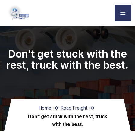
Don’t get stuck with the
rest, truck with the best.
Home
Road Freight
Don’t get stuck with the rest, truck
with the best.