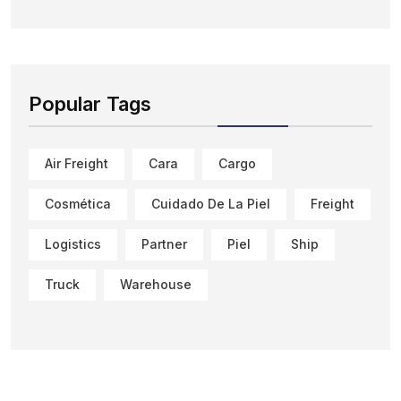
Popular Tags
Air Freight
Cara
Cargo
Cosmética
Cuidado De La Piel
Freight
Logistics
Partner
Piel
Ship
Truck
Warehouse