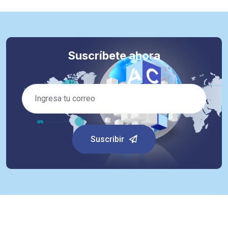
Suscríbete ahora
Suscribir