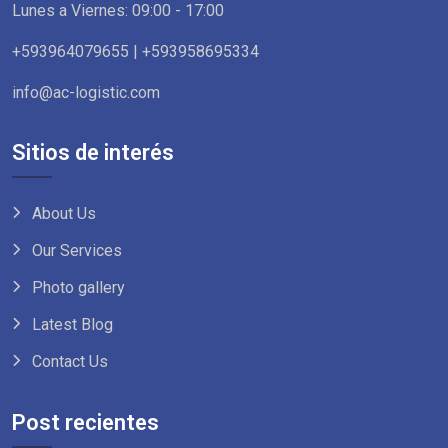
Lunes a Viernes: 09:00 - 17:00
+593964079655 | +593958695334
info@ac-logistic.com
Sitios de interés
About Us
Our Services
Photo gallery
Latest Blog
Contact Us
Post recientes