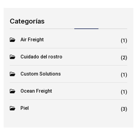
Categorías
Air Freight
(1)
Cuidado del rostro
(2)
Custom Solutions
(1)
Ocean Freight
(1)
Piel
(3)