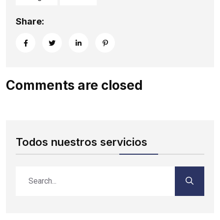
Share:
Comments are closed
Todos nuestros servicios