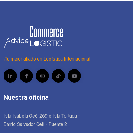
¡Tu mejor aliado en Logística Internacional!
Nuestra oficina
Isla Isabela Oe6-269 e Isla Tortuga -
Barrio Salvador Celi - Puente 2