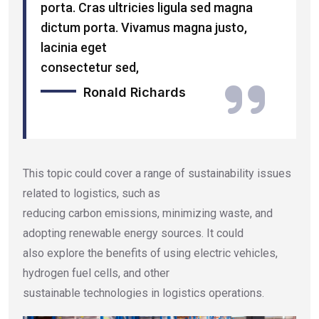
porta. Cras ultricies ligula sed magna
dictum porta. Vivamus magna justo,
lacinia eget
consectetur sed,
Ronald Richards
This topic could cover a range of sustainability issues
related to logistics, such as
reducing carbon emissions, minimizing waste, and
adopting renewable energy sources. It could
also explore the benefits of using electric vehicles,
hydrogen fuel cells, and other
sustainable technologies in logistics operations.